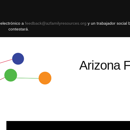
 electrónico a
feedback@azfamilyresources.org
y ​​un trabajador social 
contestará.
Arizona 