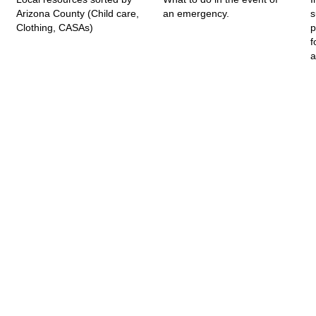
Arizona County (Child care,
an emergency.
s
Clothing, CASAs)
p
f
a
A Project of AASK-AZ. All rights reserved.
feedback@azfamilyresources.org
|
(602) 930-4910
Registered 501(c)(3). EIN: 86-0611935