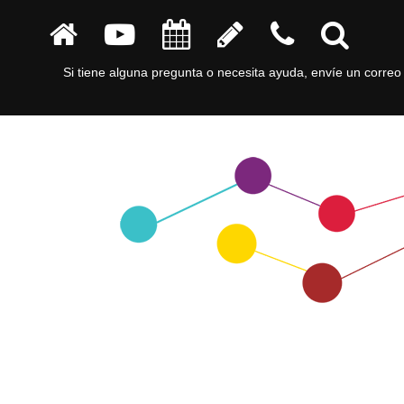
Si tiene alguna pregunta o necesita ayuda, envíe un correo