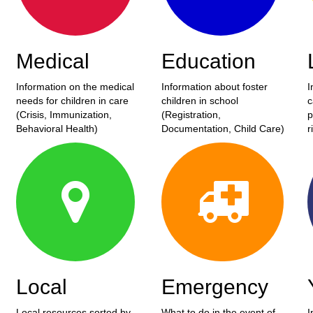
Medical
Education
Information on the medical
Information about foster
I
needs for children in care
children in school
c
(Crisis, Immunization,
(Registration,
p
Behavioral Health)
Documentation, Child Care)
r
Local
Emergency
Local resources sorted by
What to do in the event of
I