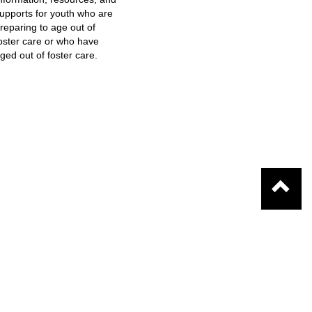
upports for youth who are
reparing to age out of
oster care or who have
ged out of foster care.