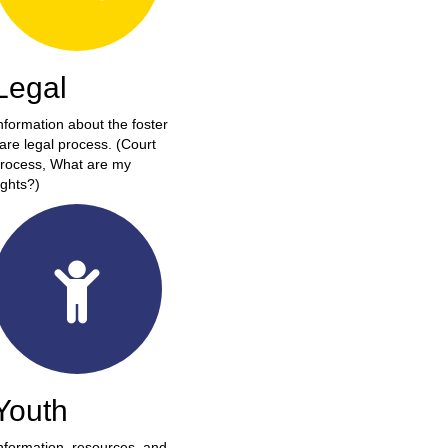
Legal
nformation about the foster
are legal process. (Court
rocess, What are my
ights?)
Youth
nformation, resources, and