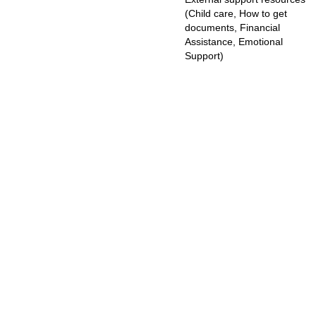
(Child care, How to get
documents, Financial
Assistance, Emotional
Support)