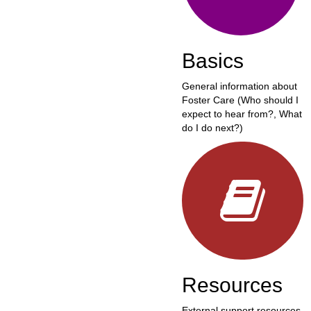
Basics
General information about
Foster Care (Who should I
expect to hear from?, What
do I do next?)
Resources
External support resources