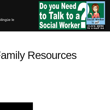
bilingüe le
Family Resources